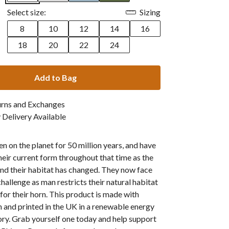
Select size:
Sizing
8
10
12
14
16
18
20
22
24
Add to Bag
urns and Exchanges
Delivery Available
n on the planet for 50 million years, and have
heir current form throughout that time as the
nd their habitat has changed. They now face
challenge as man restricts their natural habitat
 for their horn. This product is made with
 and printed in the UK in a renewable energy
ry. Grab yourself one today and help support