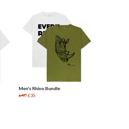
Men's Rhino Bundle
£40
£35