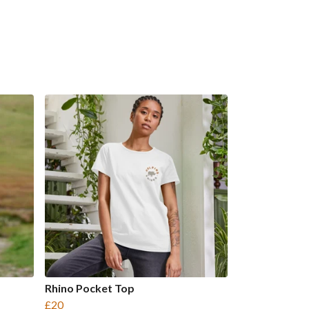
Rhino Pocket Top
£20