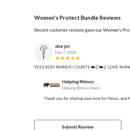
Women's Protect Bundle Reviews
Recent customer reviews gave our Women's Prot
dee jet
Feb 7, 2024
YES EVERY RHINOS COUNTS ❤️🦏❤️🦏 LOVE RHIN
Helping Rhinos
Helping Rhinos team
Thank you for sharing your love for rhinos, and
Submit Review