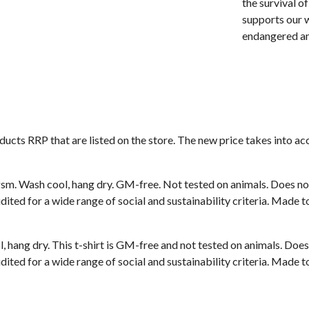
the survival o
supports our w
endangered an
roducts RRP that are listed on the store. The new price takes into
sm. Wash cool, hang dry. GM-free. Not tested on animals. Does no
ted for a wide range of social and sustainability criteria. Made t
, hang dry. This t-shirt is GM-free and not tested on animals. Doe
ted for a wide range of social and sustainability criteria. Made t