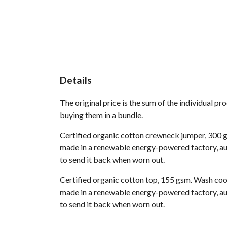
Details
The original price is the sum of the individual p
buying them in a bundle.
Certified organic cotton crewneck jumper, 300 g
made in a renewable energy-powered factory, audi
to send it back when worn out.
Certified organic cotton top, 155 gsm. Wash cool
made in a renewable energy-powered factory, audi
to send it back when worn out.