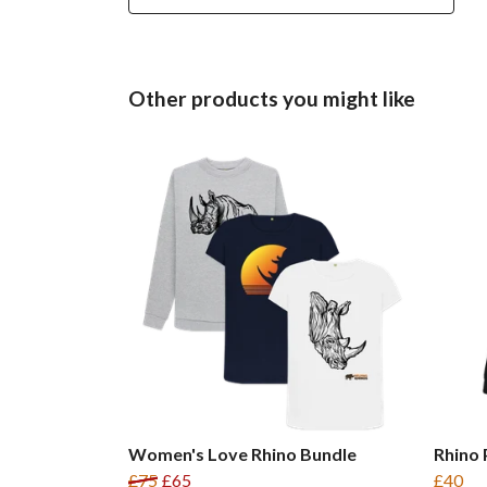
Other products you might like
Women's Love Rhino Bundle
Rhino
£75
£65
£40