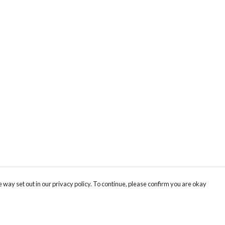
 way set out in our privacy policy. To continue, please confirm you are okay