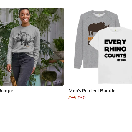
 Jumper
Men's Protect Bundle
£55
£50