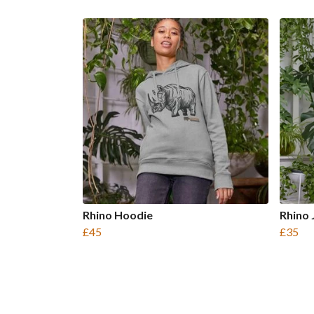
Rhino Hoodie
Rhino
£45
£35