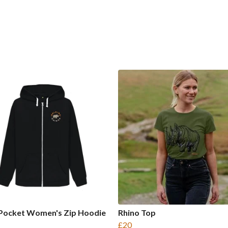
 Pocket Women's Zip Hoodie
Rhino Top
£20