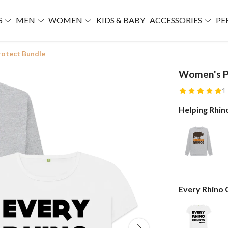
S
MEN
WOMEN
KIDS & BABY
ACCESSORIES
PE
otect Bundle
Women's P
1
Helping Rhin
Every Rhino 