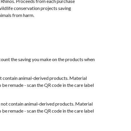
f Rhinos. Proceeds from each purchase
ildlife conservation projects saving
imals from harm.
 account the saving you make on the products when
t contain animal-derived products. Material
o be remade - scan the QR code in the care label
s not contain animal-derived products. Material
o be remade - scan the QR code in the care label