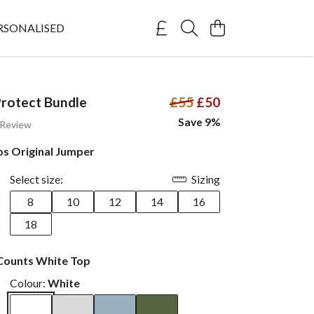
RSONALISED
rotect Bundle
£55
£50
Save 9%
 Review
os Original Jumper
Select size:
Sizing
8
10
12
14
16
18
Counts White Top
Colour:
White