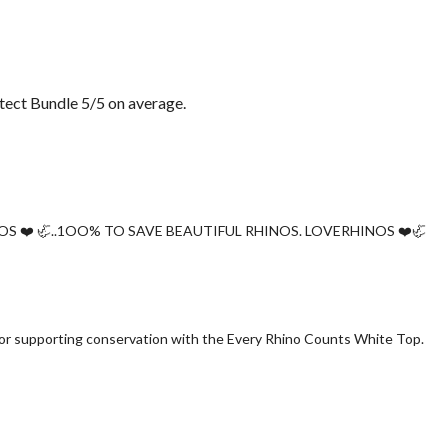
ect Bundle 5/5 on average.
OS ❤️ 🦏..1OO% TO SAVE BEAUTIFUL RHINOS. LOVERHINOS ❤️🦏
 for supporting conservation with the Every Rhino Counts White Top.