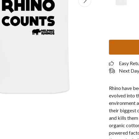
Easy Ret
Next Day 
Rhino have bee
evolved into t
environment a
their biggest 
and kills them
organic cotton
powered facto