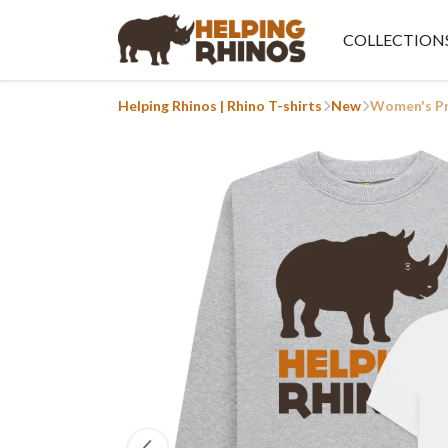
COLLECTION
Helping Rhinos | Rhino T-shirts
New
Women's Pr