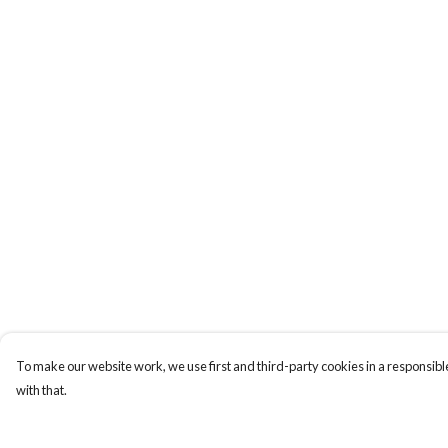
To make our website work, we use first and third-party cookies in a responsible
with that.