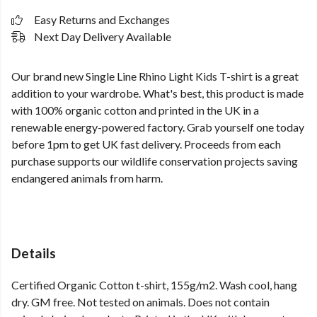
Easy Returns and Exchanges
Next Day Delivery Available
Our brand new Single Line Rhino Light Kids T-shirt is a great
addition to your wardrobe. What's best, this product is made
with 100% organic cotton and printed in the UK in a
renewable energy-powered factory. Grab yourself one today
before 1pm to get UK fast delivery. Proceeds from each
purchase supports our wildlife conservation projects saving
endangered animals from harm.
Details
Certified Organic Cotton t-shirt, 155g/m2. Wash cool, hang
dry. GM free. Not tested on animals. Does not contain