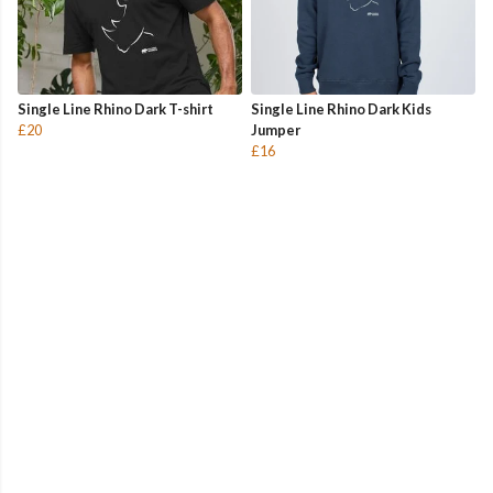
Single Line Rhino Dark T-shirt
Single Line Rhino Dark Kids
£20
Jumper
£16