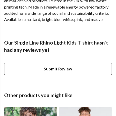
animal-derived products. Printed in the UK with low waste
printing tech. Made in a renewable energy powered factory
audited for a wide range of social and sustainability criteria.
Available in mustard, bright blue, white, pink, and mauve.
Our Single Line Rhino Light Kids T-shirt hasn't
had any reviews yet
Submit Review
Other products you might like