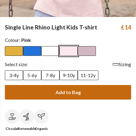
Single Line Rhino Light Kids T-shirt
£14
Colour:
Pink
Select size:
Sizing
3-4y
5-6y
7-8y
9-10y
11-12y
Add to Bag
Circular
Renewable
Organic