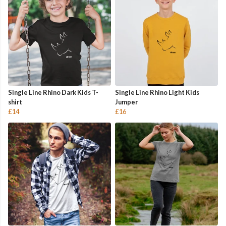
Single Line Rhino Dark Kids T-
Single Line Rhino Light Kids
shirt
Jumper
£14
£16