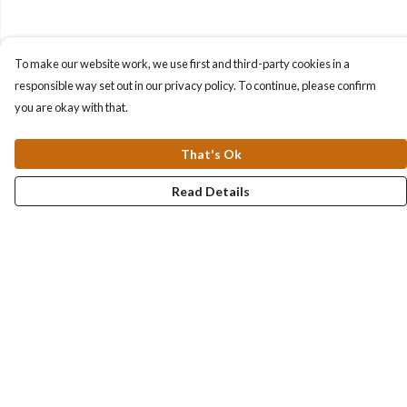
To make our website work, we use first and third-party cookies in a
responsible way set out in our privacy policy. To continue, please confirm
you are okay with that.
That's Ok
Read Details
Menu
Collections
Men
Women
Kids & Baby