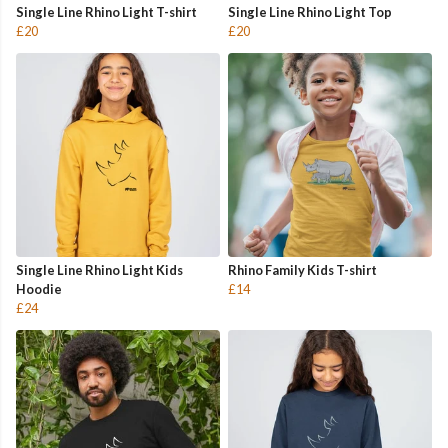
Single Line Rhino Light T-shirt
Single Line Rhino Light Top
£20
£20
Single Line Rhino Light Kids
Rhino Family Kids T-shirt
Hoodie
£14
£24