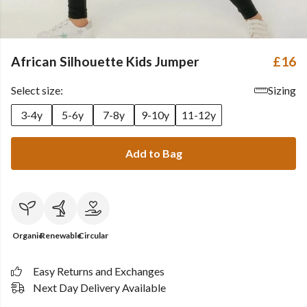
African Silhouette Kids Jumper
£16
Select size:
Sizing
3-4y
5-6y
7-8y
9-10y
11-12y
Add to Bag
Organic
Renewable
Circular
Easy Returns and Exchanges
Next Day Delivery Available