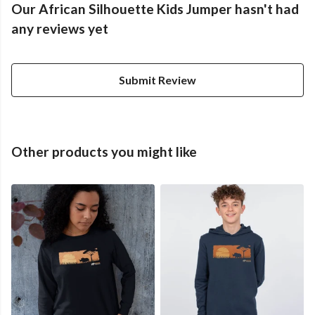
Our African Silhouette Kids Jumper hasn't had
any reviews yet
Submit Review
Other products you might like