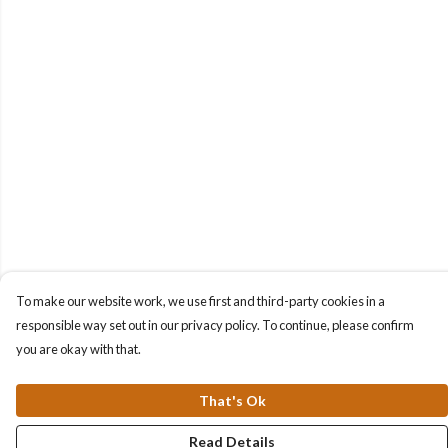
To make our website work, we use first and third-party cookies in a
responsible way set out in our privacy policy. To continue, please confirm
you are okay with that.
That's Ok
Read Details