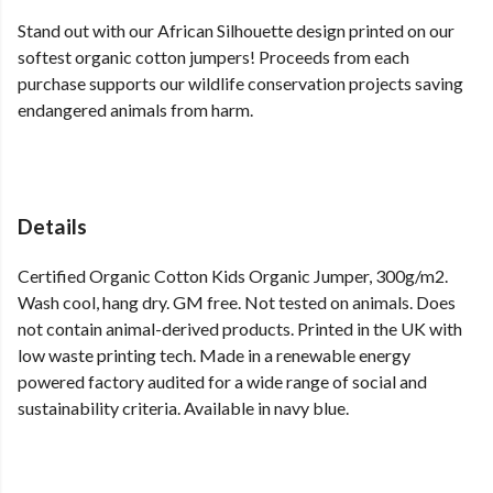
Stand out with our African Silhouette design printed on our
softest organic cotton jumpers! Proceeds from each
purchase supports our wildlife conservation projects saving
endangered animals from harm.
Details
Certified Organic Cotton Kids Organic Jumper, 300g/m2.
Wash cool, hang dry. GM free. Not tested on animals. Does
not contain animal-derived products. Printed in the UK with
low waste printing tech. Made in a renewable energy
powered factory audited for a wide range of social and
sustainability criteria. Available in navy blue.