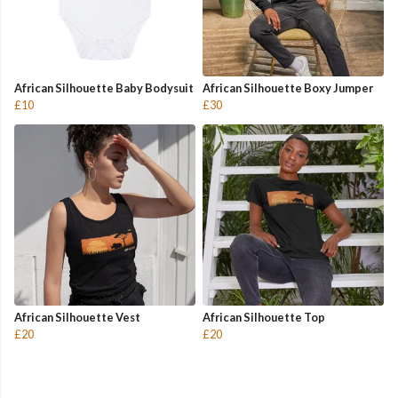
African Silhouette Baby Bodysuit
African Silhouette Boxy Jumper
£10
£30
African Silhouette Vest
African Silhouette Top
£20
£20