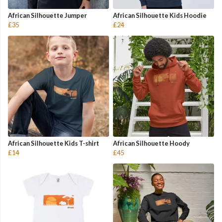
African Silhouette Jumper
African Silhouette Kids Hoodie
£35
£24
African Silhouette Kids T-shirt
African Silhouette Hoody
£14
£45