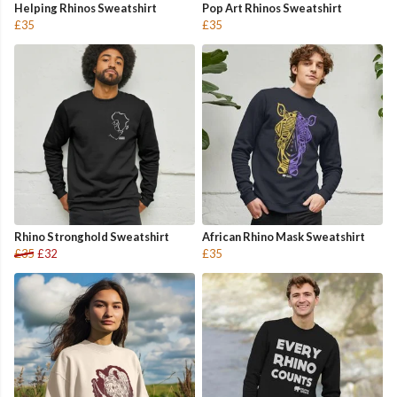
Helping Rhinos Sweatshirt
Pop Art Rhinos Sweatshirt
£35
£35
Rhino Stronghold Sweatshirt
African Rhino Mask Sweatshirt
£35
£32
£35