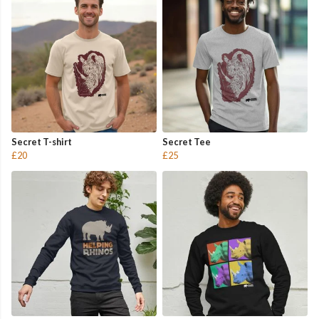
Secret T-shirt
Secret Tee
£20
£25