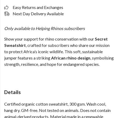
Easy Returns and Exchanges
Next Day Delivery Available
Only available to Helping Rhinos subscribers
Show your support for rhino conservation with our
Secret
Sweatshirt
, crafted for subscribers who share our mission
to protect Africa’s iconic wildlife. This soft, sustainable
jumper features a striking
African rhino design
, symbolising
strength, resilience, and hope for endangered species.
Details
Certified organic cotton sweatshirt, 300 gsm. Wash cool,
hang dry. GM-free. Not tested on animals. Does not contain
animal-derived products. Material made in a renewable