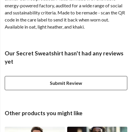
energy-powered factory, audited for a wide range of social
and sustainability criteria. Made to be remade - scan the QR
code in the care label to send it back when worn out.
Available in oat, light heather, and khaki.
Our Secret Sweatshirt hasn't had any reviews
yet
Submit Review
Other products you might like