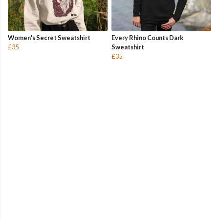
Women's Secret Sweatshirt
Every Rhino Counts Dark
£35
Sweatshirt
£35