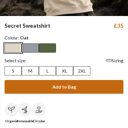
Secret Sweatshirt
£35
Colour:
Oat
Select size:
Sizing
S
M
L
XL
2XL
Add to Bag
Organic
Renewable
Circular