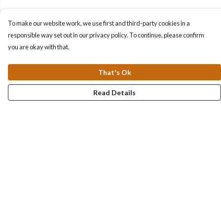
To make our website work, we use first and third-party cookies in a
responsible way set out in our privacy policy. To continue, please confirm
you are okay with that.
That's Ok
Read Details
Menu
Collections
Men
Women
Kids & Baby
Accessories