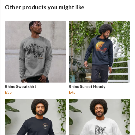
Other products you might like
Rhino Sweatshirt
Rhino Sunset Hoody
£35
£45