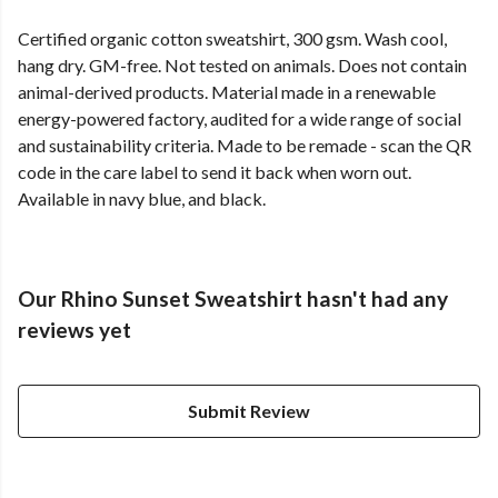
Certified organic cotton sweatshirt, 300 gsm. Wash cool,
hang dry. GM-free. Not tested on animals. Does not contain
animal-derived products. Material made in a renewable
energy-powered factory, audited for a wide range of social
and sustainability criteria. Made to be remade - scan the QR
code in the care label to send it back when worn out.
Available in navy blue, and black.
Our Rhino Sunset Sweatshirt hasn't had any
reviews yet
Submit Review