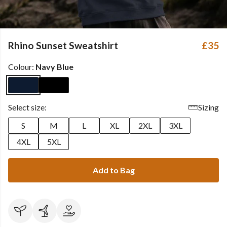
Rhino Sunset Sweatshirt
£35
Colour:
Navy Blue
Select size:
Sizing
S
M
L
XL
2XL
3XL
4XL
5XL
Add to Bag