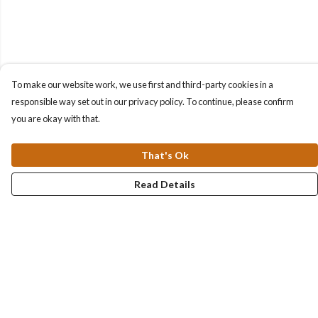
To make our website work, we use first and third-party cookies in a
responsible way set out in our privacy policy. To continue, please confirm
you are okay with that.
That's Ok
Read Details
Menu
Collections
Men
Women