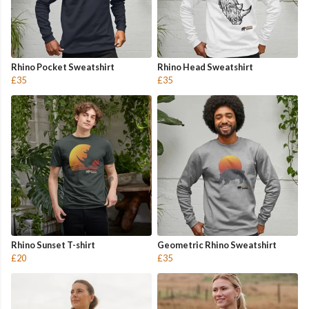
Rhino Pocket Sweatshirt
Rhino Head Sweatshirt
£35
£35
Rhino Sunset T-shirt
Geometric Rhino Sweatshirt
£20
£35