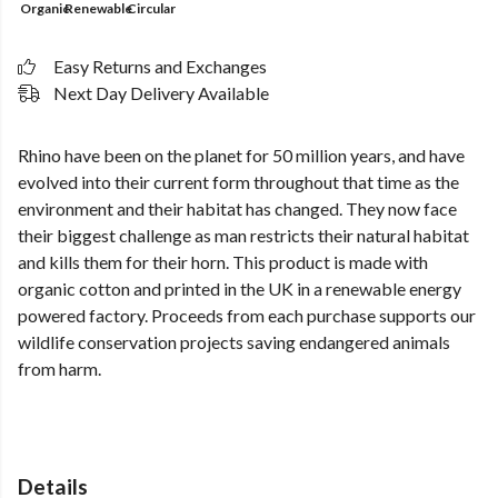
Organic
Renewable
Circular
Easy Returns and Exchanges
Next Day Delivery Available
Rhino have been on the planet for 50 million years, and have
evolved into their current form throughout that time as the
environment and their habitat has changed. They now face
their biggest challenge as man restricts their natural habitat
and kills them for their horn. This product is made with
organic cotton and printed in the UK in a renewable energy
powered factory. Proceeds from each purchase supports our
wildlife conservation projects saving endangered animals
from harm.
Details