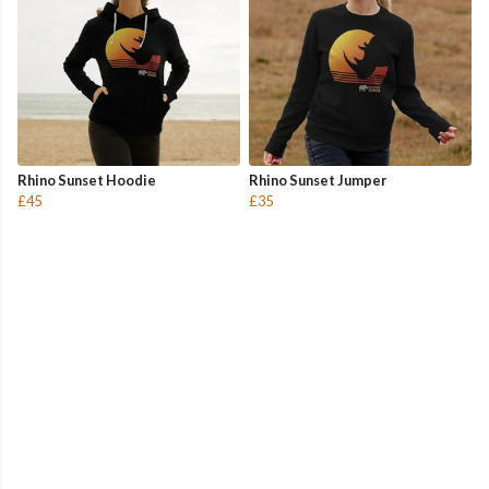
Rhino Sunset Hoodie
Rhino Sunset Jumper
£45
£35