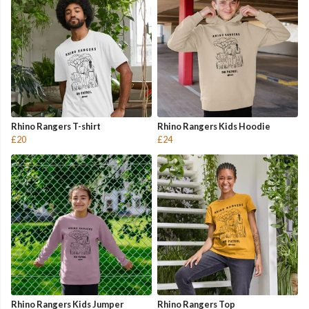
Rhino Rangers T-shirt
Rhino Rangers Kids Hoodie
£20
£24
Rhino Rangers Kids Jumper
Rhino Rangers Top