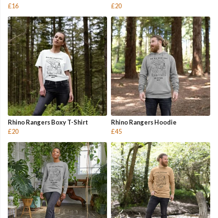
£16
£20
Rhino Rangers Boxy T-Shirt
Rhino Rangers Hoodie
£20
£45