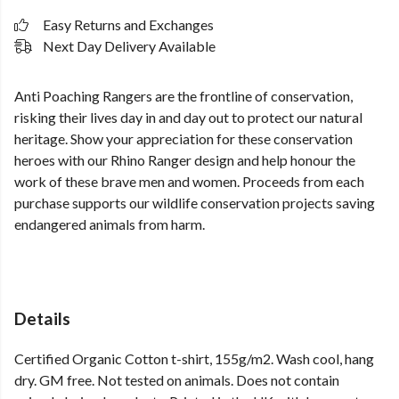
Easy Returns and Exchanges
Next Day Delivery Available
Anti Poaching Rangers are the frontline of conservation,
risking their lives day in and day out to protect our natural
heritage. Show your appreciation for these conservation
heroes with our Rhino Ranger design and help honour the
work of these brave men and women. Proceeds from each
purchase supports our wildlife conservation projects saving
endangered animals from harm.
Details
Certified Organic Cotton t-shirt, 155g/m2. Wash cool, hang
dry. GM free. Not tested on animals. Does not contain