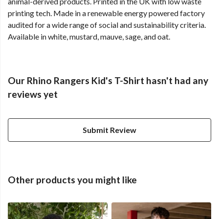
animal-derived products. Printed in the UK with low waste
printing tech. Made in a renewable energy powered factory
audited for a wide range of social and sustainability criteria.
Available in white, mustard, mauve, sage, and oat.
Our Rhino Rangers Kid's T-Shirt hasn't had any
reviews yet
Submit Review
Other products you might like