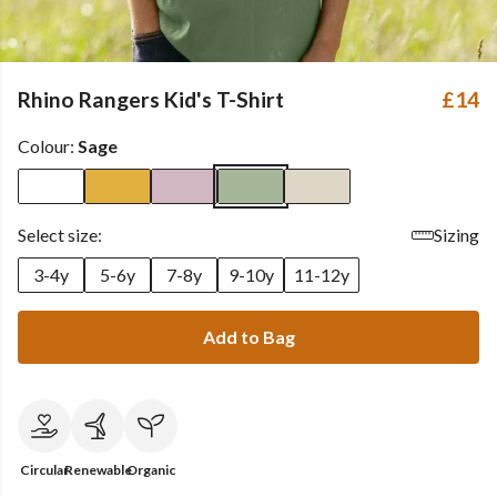
Rhino Rangers Kid's T-Shirt
£14
Colour:
Sage
Select size:
Sizing
3-4y
5-6y
7-8y
9-10y
11-12y
Add to Bag
Circular
Renewable
Organic