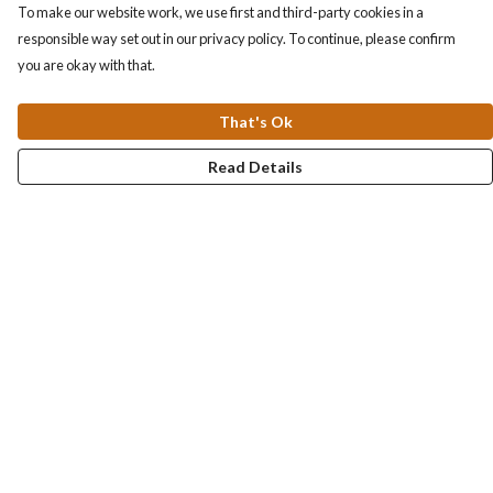
To make our website work, we use first and third-party cookies in a
responsible way set out in our privacy policy. To continue, please confirm
you are okay with that.
That's Ok
Read Details
Menu
Collections
Men
Women
Kids & Baby
Accessories
Personalised