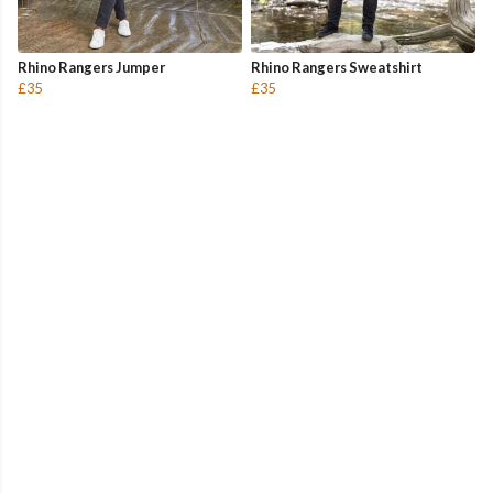
Rhino Rangers Jumper
Rhino Rangers Sweatshirt
£35
£35