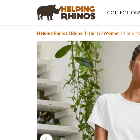
COLLECTION
Helping Rhinos | Rhino T-shirts
Women
Rhino P