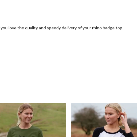
you love the quality and speedy delivery of your rhino badge top.