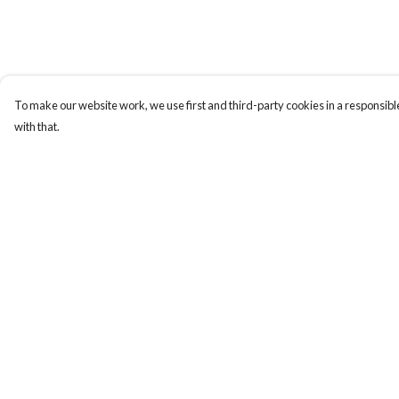
To make our website work, we use first and third-party cookies in a responsible
with that.
Menu
Help
Collections
Help Centre
Men
My Order
Women
Delivery
Kids & Baby
Returns & Exchange
Accessories
Sizing
Personalised
Report Trademark
Infringement