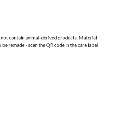
s not contain animal-derived products. Material
o be remade - scan the QR code in the care label