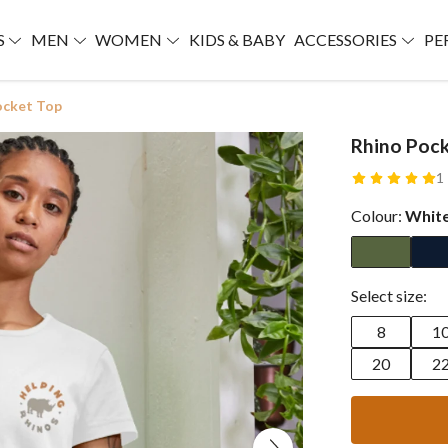
S
MEN
WOMEN
KIDS & BABY
ACCESSORIES
PE
ocket Top
Rhino Pock
1
Colour:
Whit
Select size:
8
1
20
2