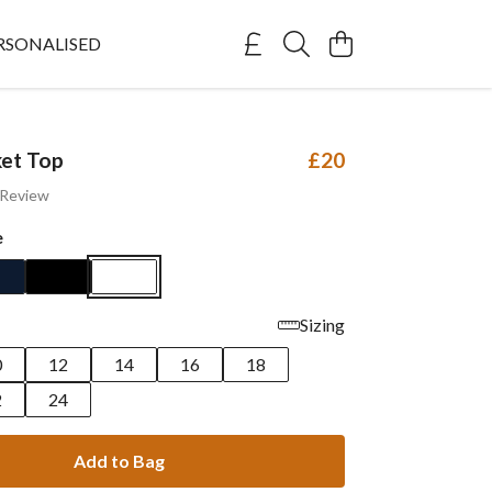
RSONALISED
et Top
£20
 Review
e
Sizing
0
12
14
16
18
2
24
Add to Bag