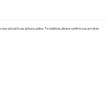
 way set out in our privacy policy. To continue, please confirm you are okay
Pay With Confidence
Cu
Our products are made from sustainable materials
and printed in a renewable energy powered
factory.
Th
Rh
Our cart is protected by reCAPTCHA and the Google
Privacy
s
us
Policy
and
Terms of Service
apply.
an
pr