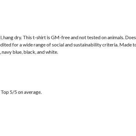
, hang dry. This t-shirt is GM-free and not tested on animals. Doe
ted for a wide range of social and sustainability criteria. Made t
 navy blue, black, and white.
 Top 5/5 on average.