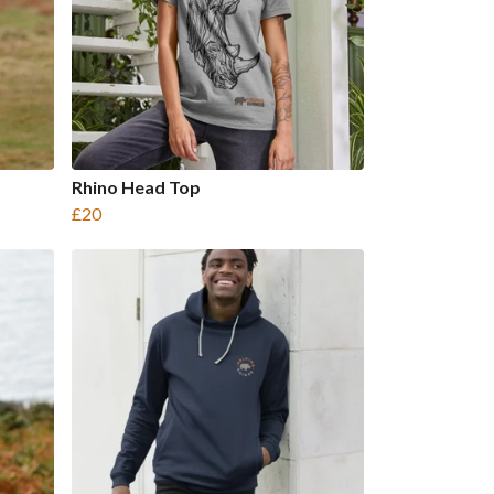
Rhino Head Top
£20