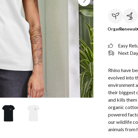
Organic
Renewab
Easy Ret
Next Day 
Rhino have bee
evolved into t
environment a
their biggest 
and kills them
organic cotton
powered facto
our wildlife c
animals from 