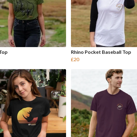
 Top
Rhino Pocket Baseball Top
£20