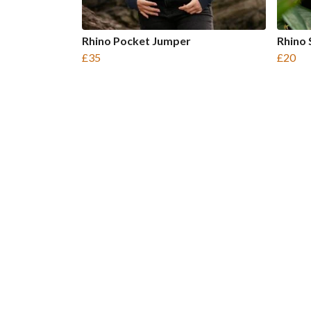
Rhino Pocket Jumper
Rhino 
£35
£20