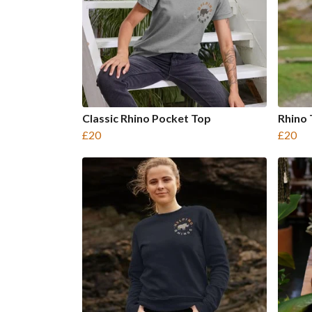
Classic Rhino Pocket Top
Rhino
£20
£20