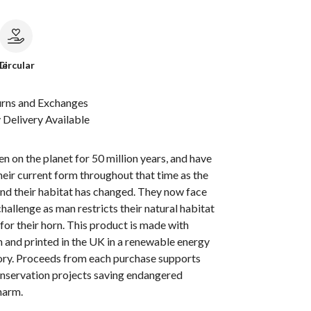
le
Circular
urns and Exchanges
Delivery Available
n on the planet for 50 million years, and have
heir current form throughout that time as the
nd their habitat has changed. They now face
challenge as man restricts their natural habitat
 for their horn. This product is made with
 and printed in the UK in a renewable energy
ry. Proceeds from each purchase supports
onservation projects saving endangered
harm.