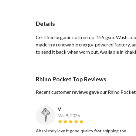
Details
Certified organic cotton top, 155 gsm. Wash cool
made in a renewable energy-powered factory, audi
to send it back when worn out. Available in khaki,
Rhino Pocket Top Reviews
Recent customer reviews gave our Rhino Pocket
V
Mar 9, 2026
Absolutely love it good quality fast shipping too