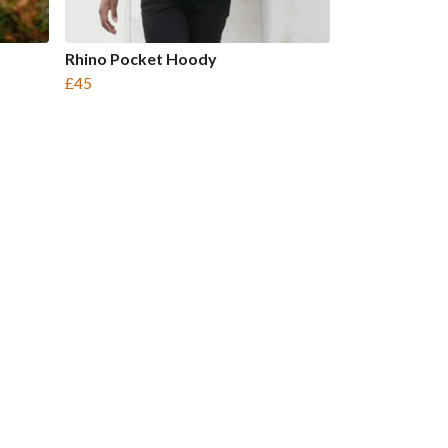
Rhino Pocket Hoody
£45