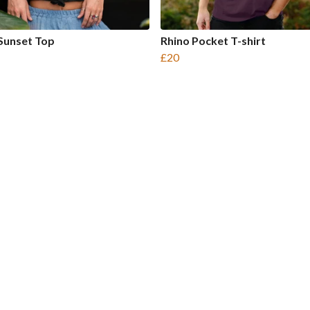
Sunset Top
Rhino Pocket T-shirt
£20