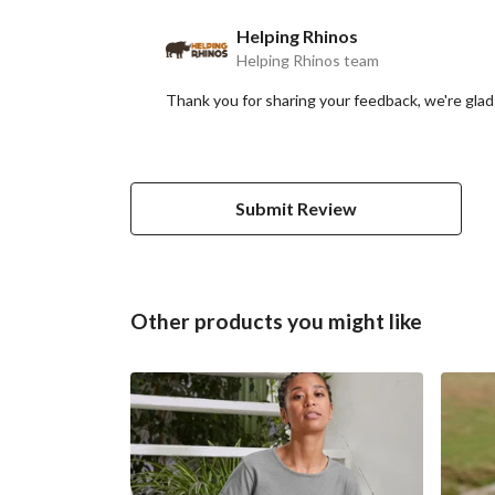
Helping Rhinos
Helping Rhinos team
Thank you for sharing your feedback, we're glad 
Submit Review
Other products you might like