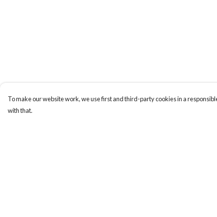
To make our website work, we use first and third-party cookies in a responsible
with that.
Menu
Help
Collections
Help Centre
Men
My Order
Women
Delivery
Kids & Baby
Returns & Exchange