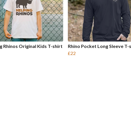
g Rhinos Original Kids T-shirt
Rhino Pocket Long Sleeve T-s
£22