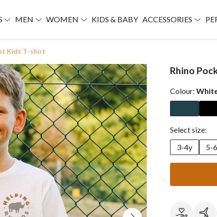
S
MEN
WOMEN
KIDS & BABY
ACCESSORIES
PE
t Kids T-shirt
Rhino Pock
Colour:
Whit
Select size:
3-4y
5-