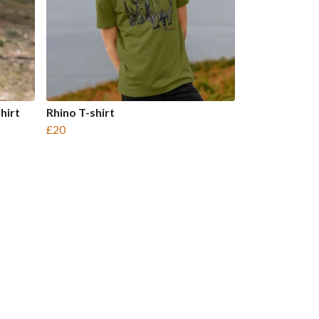
hirt
Rhino T-shirt
£20