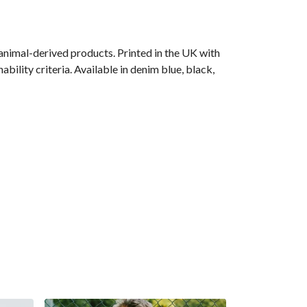
animal-derived products. Printed in the UK with
ility criteria. Available in denim blue, black,