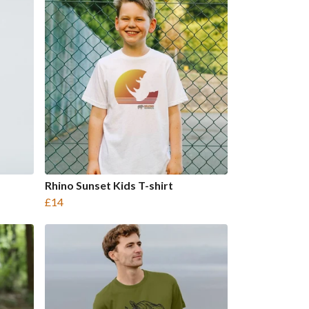
Rhino Sunset Kids T-shirt
£14