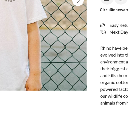
Circular
Renewab
Easy Ret
Next Day 
Rhino have bee
evolved into t
environment a
their biggest 
and kills them
organic cotton
powered facto
our wildlife c
animals from 