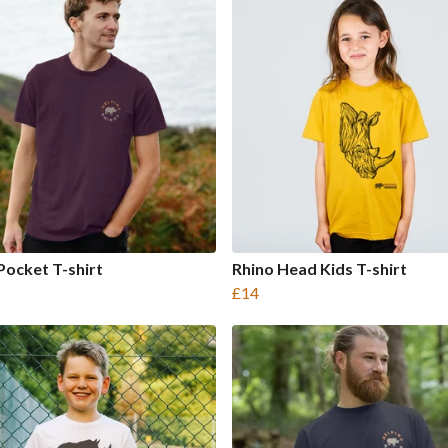
Pocket T-shirt
Rhino Head Kids T-shirt
£14