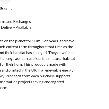
le
Organic
urns and Exchanges
Delivery Available
n on the planet for 50 million years, and have
heir current form throughout that time as the
nd their habitat has changed. They now face
challenge as man restricts their natural habitat
 for their horn. This product is made with
 and printed in the UK in a renewable energy
ry. Proceeds from each purchase supports
onservation projects saving endangered
harm.