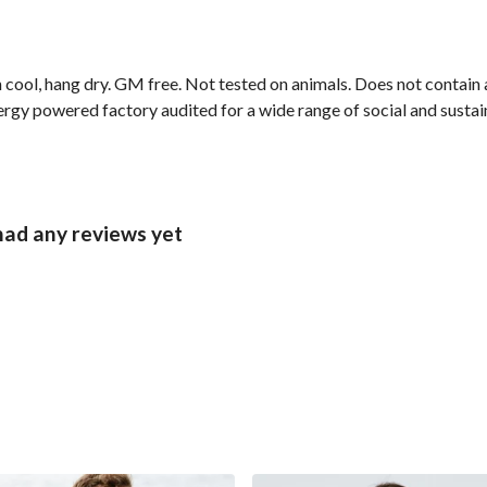
cool, hang dry. GM free. Not tested on animals. Does not contain 
gy powered factory audited for a wide range of social and sustainab
had any reviews yet