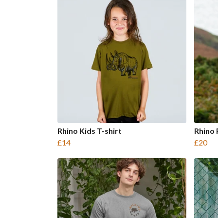
Rhino Kids T-shirt
Rhino 
£14
£20