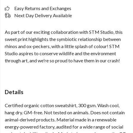
Easy Returns and Exchanges
Next Day Delivery Available
As part of our exciting collaboration with STM Studio, this
sweet print highlights the symbiotic relationship between
rhinos and ox-peckers, with a little splash of colour! STM
Studio aspires to conserve wildlife and the environment
through art, and we're so proud to have them in our crash!
Details
Certified organic cotton sweatshirt, 300 gsm. Wash cool,
hang dry. GM-free. Not tested on animals. Does not contain
animal-derived products. Material made in a renewable
energy-powered factory, audited for a wide range of social