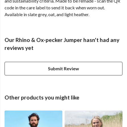
and sustainability criteria. Made to be remade - scan the QR
code in the care label to send it back when worn out.
Available in slate grey, oat, and light heather.
Our Rhino & Ox-pecker Jumper hasn't had any
reviews yet
Submit Review
Other products you might like