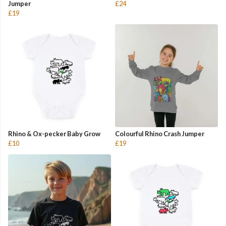
Jumper
£24
£19
Rhino & Ox-pecker Baby Grow
Colourful Rhino Crash Jumper
£10
£19