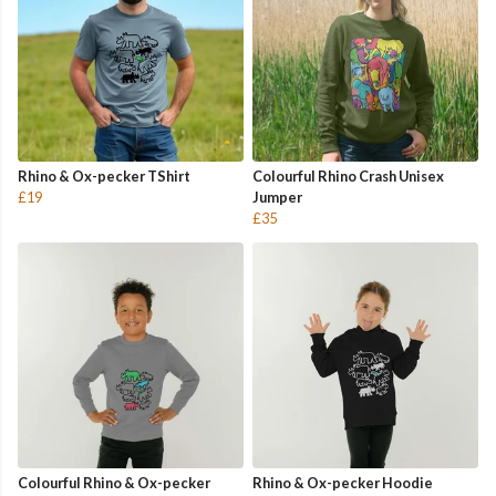
Rhino & Ox-pecker TShirt
Colourful Rhino Crash Unisex
£19
Jumper
£35
Colourful Rhino & Ox-pecker
Rhino & Ox-pecker Hoodie