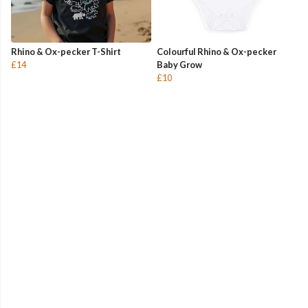
Rhino & Ox-pecker T-Shirt
Colourful Rhino & Ox-pecker
£14
Baby Grow
£10