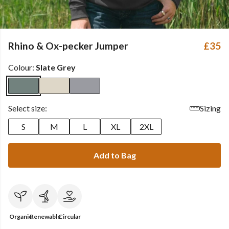
Rhino & Ox-pecker Jumper
£35
Colour:
Slate Grey
Select size:
Sizing
S
M
L
XL
2XL
Add to Bag
Organic
Renewable
Circular