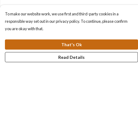
To make our website work, we use first and third-party cookies in a
responsible way set out in our privacy policy. To continue, please confirm
you are okay with that.
That's Ok
Read Details
Menu
Collections
Men
Women
Kids & Baby
Accessories