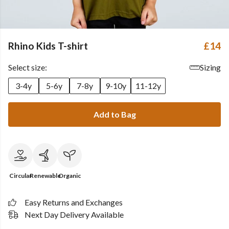
Rhino Kids T-shirt
£14
Select size:
Sizing
3-4y
5-6y
7-8y
9-10y
11-12y
Add to Bag
Circular
Renewable
Organic
Easy Returns and Exchanges
Next Day Delivery Available