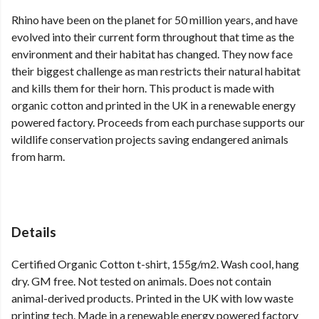
Rhino have been on the planet for 50 million years, and have
evolved into their current form throughout that time as the
environment and their habitat has changed. They now face
their biggest challenge as man restricts their natural habitat
and kills them for their horn. This product is made with
organic cotton and printed in the UK in a renewable energy
powered factory. Proceeds from each purchase supports our
wildlife conservation projects saving endangered animals
from harm.
Details
Certified Organic Cotton t-shirt, 155g/m2. Wash cool, hang
dry. GM free. Not tested on animals. Does not contain
animal-derived products. Printed in the UK with low waste
printing tech. Made in a renewable energy powered factory