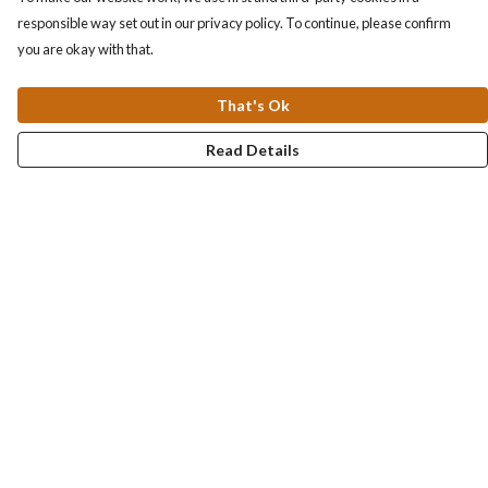
responsible way set out in our privacy policy. To continue, please confirm
you are okay with that.
That's Ok
Read Details
Menu
Collections
Men
Women
Kids & Baby
Accessories
Personalised