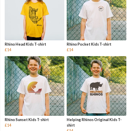
Rhino Head Kids T-shirt
Rhino Pocket Kids T-shirt
£14
£14
Rhino Sunset Kids T-shirt
Helping Rhinos Original Kids T-
£14
shirt
£14