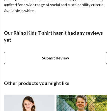
audited for a wide range of social and sustainability criteria.
Available in white.
Our Rhino Kids T-shirt hasn't had any reviews
yet
Submit Review
Other products you might like