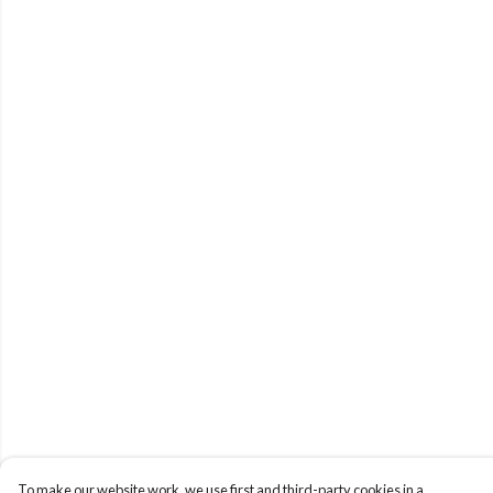
To make our website work, we use first and third-party cookies in a