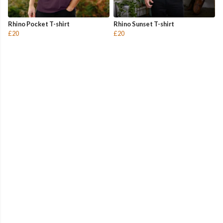
Rhino Pocket T-shirt
Rhino Sunset T-shirt
£20
£20