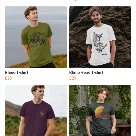
Rhino T-shirt
Rhino Head T-shirt
£20
£20