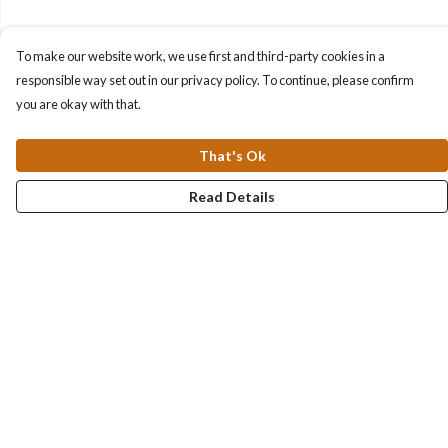
To make our website work, we use first and third-party cookies in a
responsible way set out in our privacy policy. To continue, please confirm
you are okay with that.
That's Ok
Read Details
Menu
Collections
Men
Women
Kids & Baby
Accessories