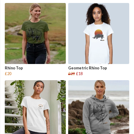
Rhino Top
Geometric Rhino Top
£20
£20
£18