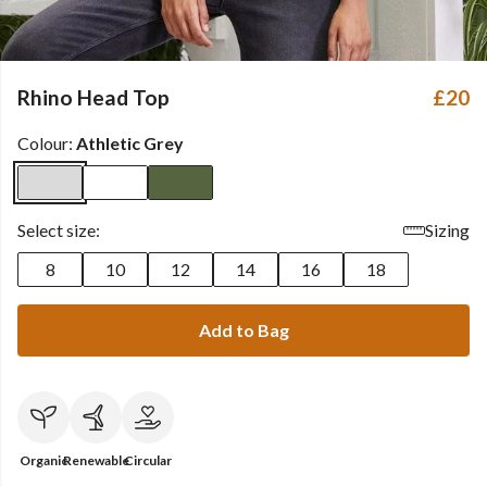
Rhino Head Top
£20
Colour:
Athletic Grey
Select size:
Sizing
8
10
12
14
16
18
Add to Bag
Organic
Renewable
Circular