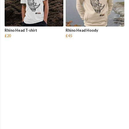
Rhino Head T-shirt
Rhino Head Hoody
£20
£45