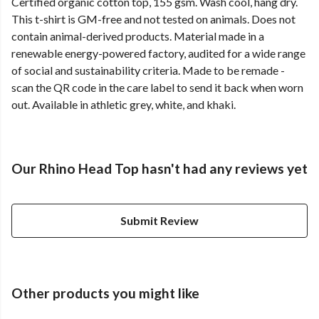
Certified organic cotton top, 155 gsm. Wash cool, hang dry.
This t-shirt is GM-free and not tested on animals. Does not
contain animal-derived products. Material made in a
renewable energy-powered factory, audited for a wide range
of social and sustainability criteria. Made to be remade -
scan the QR code in the care label to send it back when worn
out. Available in athletic grey, white, and khaki.
Our Rhino Head Top hasn't had any reviews yet
Submit Review
Other products you might like