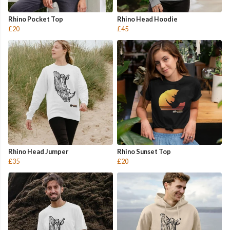
Rhino Pocket Top
Rhino Head Hoodie
£20
£45
Rhino Head Jumper
Rhino Sunset Top
£35
£20