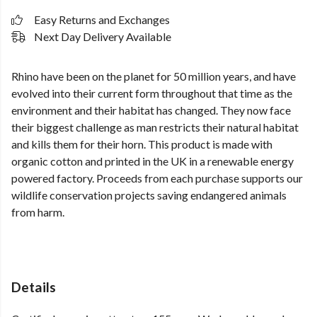
Easy Returns and Exchanges
Next Day Delivery Available
Rhino have been on the planet for 50 million years, and have
evolved into their current form throughout that time as the
environment and their habitat has changed. They now face
their biggest challenge as man restricts their natural habitat
and kills them for their horn. This product is made with
organic cotton and printed in the UK in a renewable energy
powered factory. Proceeds from each purchase supports our
wildlife conservation projects saving endangered animals
from harm.
Details