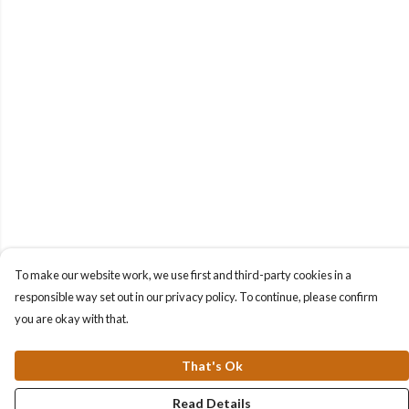
To make our website work, we use first and third-party cookies in a
responsible way set out in our privacy policy. To continue, please confirm
you are okay with that.
That's Ok
Read Details