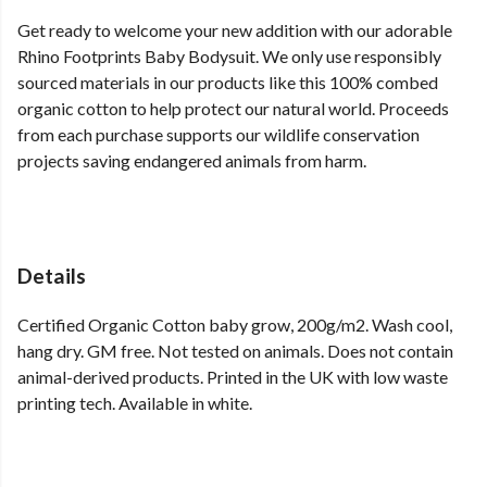
Get ready to welcome your new addition with our adorable
Rhino Footprints Baby Bodysuit. We only use responsibly
sourced materials in our products like this 100% combed
organic cotton to help protect our natural world. Proceeds
from each purchase supports our wildlife conservation
projects saving endangered animals from harm.
Details
Certified Organic Cotton baby grow, 200g/m2. Wash cool,
hang dry. GM free. Not tested on animals. Does not contain
animal-derived products. Printed in the UK with low waste
printing tech. Available in white.