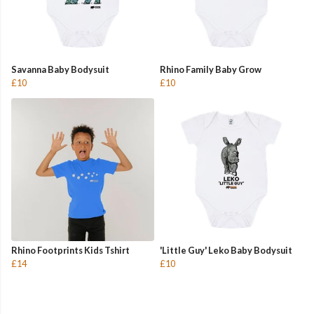
Savanna Baby Bodysuit
Rhino Family Baby Grow
£10
£10
Rhino Footprints Kids Tshirt
'Little Guy' Leko Baby Bodysuit
£14
£10