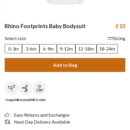
Rhino Footprints Baby Bodysuit
£10
Select size:
Sizing
0-3m
3-6m
6-9m
9-12m
12-18m
18-24m
Add to Bag
Organic
Renewable
Circular
Easy Returns and Exchanges
Next Day Delivery Available