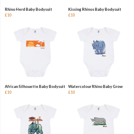
Rhino Herd Baby Bodysuit
Kissing Rhinos Baby Bodysuit
£10
£10
African Silhouette Baby Bodysuit
Watercolour Rhino Baby Grow
£10
£10