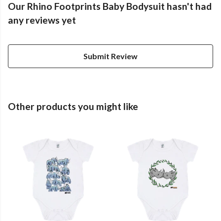
Our Rhino Footprints Baby Bodysuit hasn't had
any reviews yet
Submit Review
Other products you might like