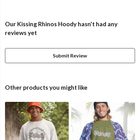
Our Kissing Rhinos Hoody hasn't had any
reviews yet
Submit Review
Other products you might like