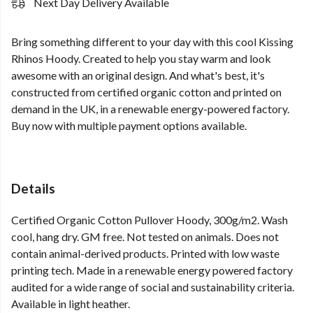
Next Day Delivery Available
Bring something different to your day with this cool Kissing
Rhinos Hoody. Created to help you stay warm and look
awesome with an original design. And what's best, it's
constructed from certified organic cotton and printed on
demand in the UK, in a renewable energy-powered factory.
Buy now with multiple payment options available.
Details
Certified Organic Cotton Pullover Hoody, 300g/m2. Wash
cool, hang dry. GM free. Not tested on animals. Does not
contain animal-derived products. Printed with low waste
printing tech. Made in a renewable energy powered factory
audited for a wide range of social and sustainability criteria.
Available in light heather.