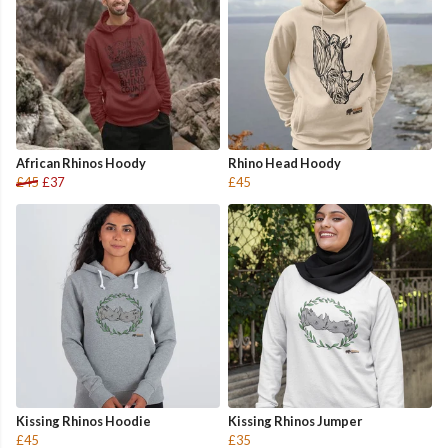
African Rhinos Hoody
Rhino Head Hoody
£45
£37
£45
Kissing Rhinos Hoodie
Kissing Rhinos Jumper
£45
£35