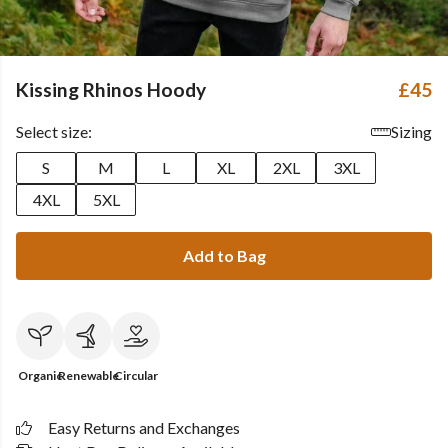
Kissing Rhinos Hoody
£45
Select size:
Sizing
S
M
L
XL
2XL
3XL
4XL
5XL
Add to Bag
Organic
Renewable
Circular
Easy Returns and Exchanges