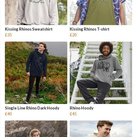
Kissing Rhinos Sweatshirt
Kissing Rhinos T-shirt
£35
£20
Single Line Rhino Dark Hoody
Rhino Hoody
£40
£45