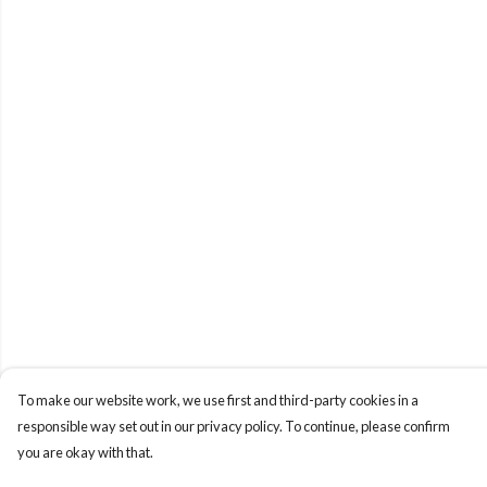
To make our website work, we use first and third-party cookies in a
responsible way set out in our privacy policy. To continue, please confirm
you are okay with that.