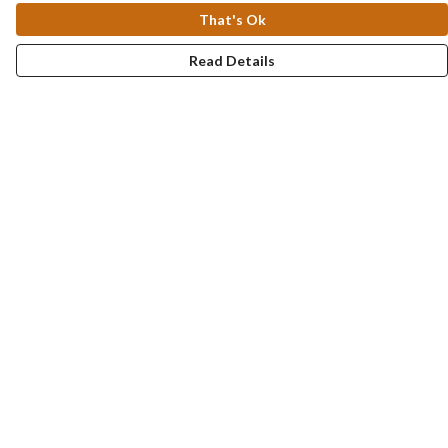
That's Ok
Read Details
Menu
Collections
Men
Women
Kids & Baby
Accessories
Personalised
Help
Help Centre