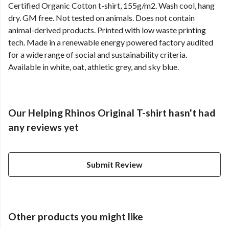
Certified Organic Cotton t-shirt, 155g/m2. Wash cool, hang
dry. GM free. Not tested on animals. Does not contain
animal-derived products. Printed with low waste printing
tech. Made in a renewable energy powered factory audited
for a wide range of social and sustainability criteria.
Available in white, oat, athletic grey, and sky blue.
Our Helping Rhinos Original T-shirt hasn't had
any reviews yet
Submit Review
Other products you might like