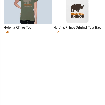
Helping Rhinos Top
Helping Rhinos Original Tote Bag
£20
£12