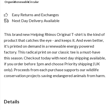
Organic
Renewable
Circular
Easy Returns and Exchanges
Next Day Delivery Available
This brand new Helping Rhinos Original T-shirt is the kind of
product that catches the eye - and keeps it. And even better,
it's printed on demand in a renewable energy powered
factory. This radical print on our classic tee is a must-have
this season. Checkout today with next day shipping available,
if you order before 1pm and choose Priority shipping (UK
only). Proceeds from each purchase supports our wildlife
conservation projects saving endangered animals from harm.
Details