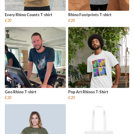
Every Rhino Counts T-shirt
Rhino Footprints T-shirt
£20
£20
Geo Rhino T-shirt
Pop Art Rhinos T-Shirt
£20
£20