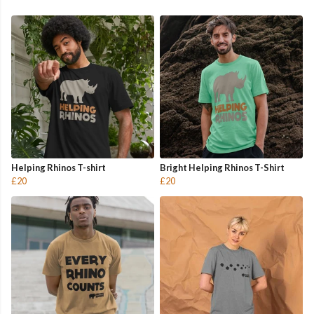
Helping Rhinos T-shirt
Bright Helping Rhinos T-Shirt
£20
£20