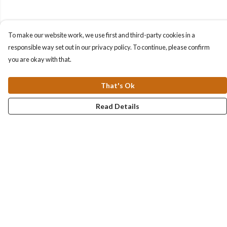
To make our website work, we use first and third-party cookies in a
responsible way set out in our privacy policy. To continue, please confirm
you are okay with that.
That's Ok
Read Details
Menu
Collections
Men
Women
Kids & Baby