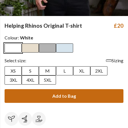
Helping Rhinos Original T-shirt
£20
Colour:
White
Select size:
Sizing
XS
S
M
L
XL
2XL
3XL
4XL
5XL
Add to Bag