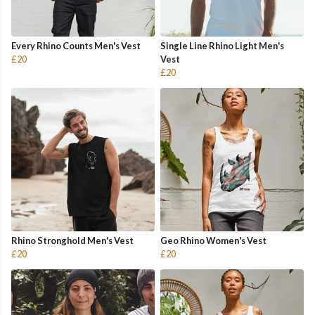
Every Rhino Counts Men's Vest
Single Line Rhino Light Men's
£20
Vest
£20
Rhino Stronghold Men's Vest
Geo Rhino Women's Vest
£20
£20