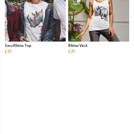
Geo Rhino Top
Rhino Vest
£20
£20