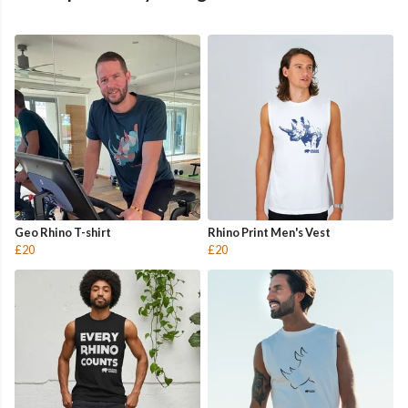
Geo Rhino T-shirt
Rhino Print Men's Vest
£20
£20