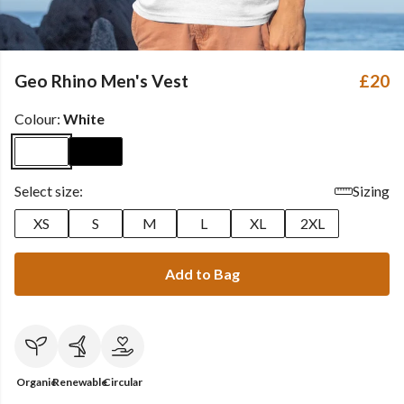
Geo Rhino Men's Vest
£20
Colour:
White
Select size:
Sizing
XS
S
M
L
XL
2XL
Add to Bag
Organic
Renewable
Circular