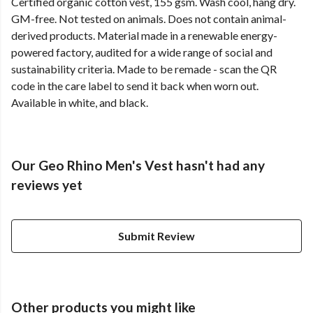
Certified organic cotton vest, 155 gsm. Wash cool, hang dry.
GM-free. Not tested on animals. Does not contain animal-
derived products. Material made in a renewable energy-
powered factory, audited for a wide range of social and
sustainability criteria. Made to be remade - scan the QR
code in the care label to send it back when worn out.
Available in white, and black.
Our Geo Rhino Men's Vest hasn't had any
reviews yet
Submit Review
Other products you might like