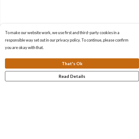
To make our website work, we use first and third-party cookies in a
responsible way set out in our privacy policy. To continue, please confirm
you are okay with that.
That's Ok
Read Details
Menu
Collections
Men
Women