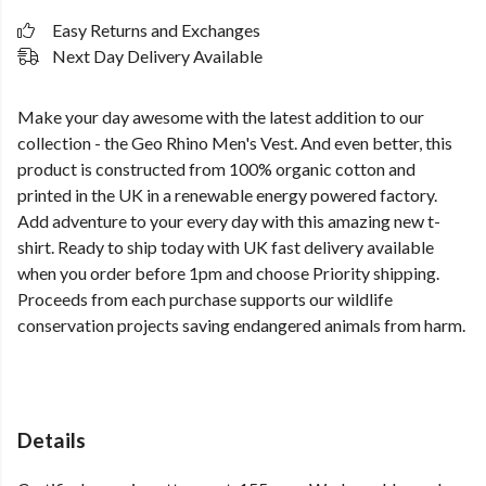
Easy Returns and Exchanges
Next Day Delivery Available
Make your day awesome with the latest addition to our
collection - the Geo Rhino Men's Vest. And even better, this
product is constructed from 100% organic cotton and
printed in the UK in a renewable energy powered factory.
Add adventure to your every day with this amazing new t-
shirt. Ready to ship today with UK fast delivery available
when you order before 1pm and choose Priority shipping.
Proceeds from each purchase supports our wildlife
conservation projects saving endangered animals from harm.
Details