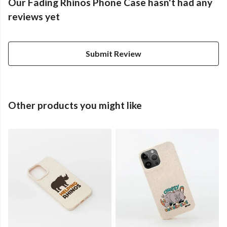
Our Fading Rhinos Phone Case hasn't had any
reviews yet
Submit Review
Other products you might like