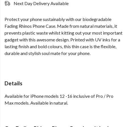
Next Day Delivery Available
Protect your phone sustainably with our biodegradable
Fading Rhinos Phone Case. Made from natural materials, it
prevents plastic waste whilst kitting out your most important
gadget with this awesome design. Printed with UV inks for a
lasting finish and bold colours, this thin case is the flexible,
durable and stylish soul mate for your phone.
Details
Available for iPhone models 12 -16 inclusive of Pro / Pro
Max models. Available in natural.