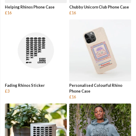
Helping Rhinos Phone Case
Chubby Unicorn Club Phone Case
£16
£16
Fading Rhinos Sticker
Personalised Colourful Rhino
£3
Phone Case
£16