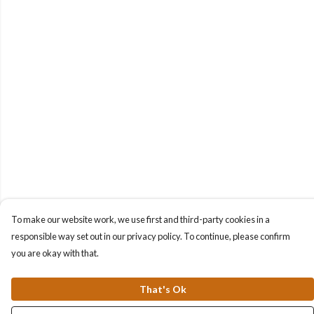
To make our website work, we use first and third-party cookies in a
responsible way set out in our privacy policy. To continue, please confirm
you are okay with that.
That's Ok