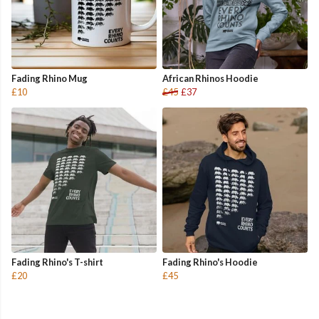
Fading Rhino Mug
African Rhinos Hoodie
£10
£45
£37
Fading Rhino's T-shirt
Fading Rhino's Hoodie
£20
£45