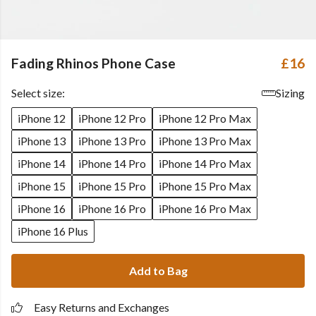
Fading Rhinos Phone Case
£16
Select size:
Sizing
iPhone 12
iPhone 12 Pro
iPhone 12 Pro Max
iPhone 13
iPhone 13 Pro
iPhone 13 Pro Max
iPhone 14
iPhone 14 Pro
iPhone 14 Pro Max
iPhone 15
iPhone 15 Pro
iPhone 15 Pro Max
iPhone 16
iPhone 16 Pro
iPhone 16 Pro Max
iPhone 16 Plus
Add to Bag
Easy Returns and Exchanges