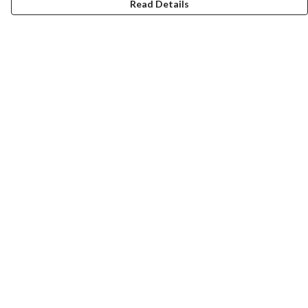
Read Details
Menu
Collections
Men
Women
Kids & Baby
Accessories
Personalised
Help
Help Centre
My Order
Delivery