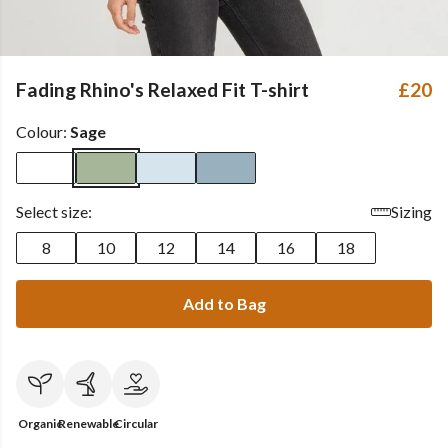
Fading Rhino's Relaxed Fit T-shirt
£20
Colour:
Sage
Select size:
Sizing
8
10
12
14
16
18
Add to Bag
Organic
Renewable
Circular