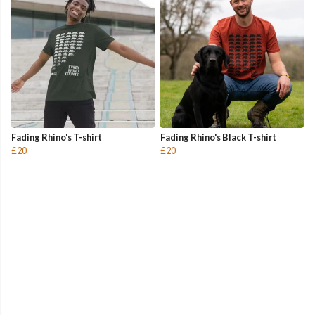
Fading Rhino's T-shirt
Fading Rhino's Black T-shirt
£20
£20