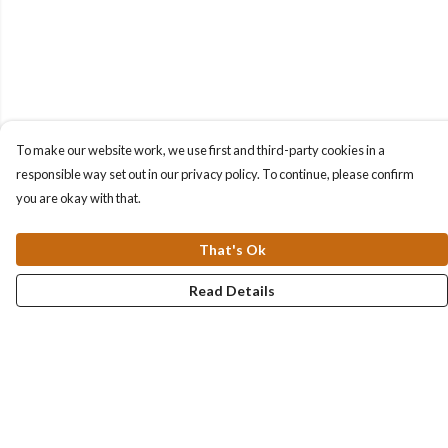
To make our website work, we use first and third-party cookies in a
responsible way set out in our privacy policy. To continue, please confirm
you are okay with that.
That's Ok
Read Details
Menu
Collections
Men