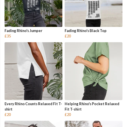
Fading Rhino's Jumper
Fading Rhino's Black Top
£35
£20
Every Rhino Counts Relaxed Fit T-
Helping Rhino's Pocket Relaxed
shirt
Fit T-shirt
£20
£20