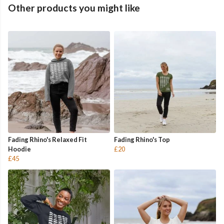
Other products you might like
Fading Rhino's Relaxed Fit
Fading Rhino's Top
Hoodie
£20
£45