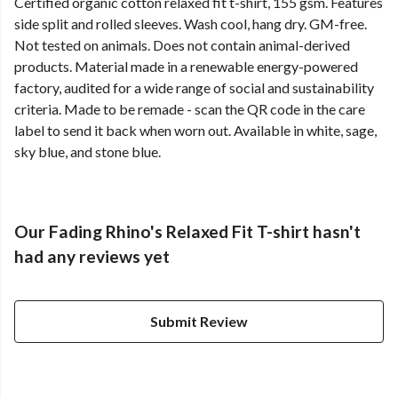
Certified organic cotton relaxed fit t-shirt, 155 gsm. Features
side split and rolled sleeves. Wash cool, hang dry. GM-free.
Not tested on animals. Does not contain animal-derived
products. Material made in a renewable energy-powered
factory, audited for a wide range of social and sustainability
criteria. Made to be remade - scan the QR code in the care
label to send it back when worn out. Available in white, sage,
sky blue, and stone blue.
Our Fading Rhino's Relaxed Fit T-shirt hasn't
had any reviews yet
Submit Review