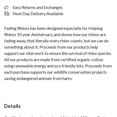
Easy Returns and Exchanges
Next Day Delivery Available
Fading Rhinos has been designed especially for Helping
Rhinos 10 year Anniversary, and shows how our rhinos are
fading away, that literally every rhino counts, but we can do
something about it. Proceeds from our products help
support our vital work to ensure the survival of rhino species.
All our products are made from certified organic cotton
using renewable energy and eco friendly inks. Proceeds from
each purchase supports our wildlife conservation projects
saving endangered animals from harm.
Details