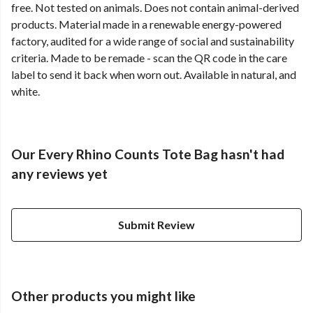
free. Not tested on animals. Does not contain animal-derived
products. Material made in a renewable energy-powered
factory, audited for a wide range of social and sustainability
criteria. Made to be remade - scan the QR code in the care
label to send it back when worn out. Available in natural, and
white.
Our Every Rhino Counts Tote Bag hasn't had
any reviews yet
Submit Review
Other products you might like