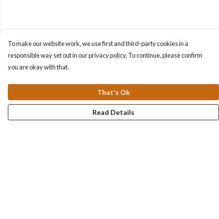
To make our website work, we use first and third-party cookies in a
responsible way set out in our privacy policy. To continue, please confirm
you are okay with that.
That's Ok
Read Details
Menu
Collections
Men
Women
Kids & Baby