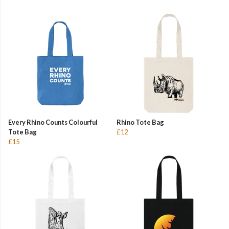
Every Rhino Counts Colourful
Rhino Tote Bag
Tote Bag
£12
£15