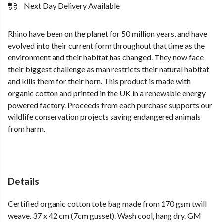
Next Day Delivery Available
Rhino have been on the planet for 50 million years, and have
evolved into their current form throughout that time as the
environment and their habitat has changed. They now face
their biggest challenge as man restricts their natural habitat
and kills them for their horn. This product is made with
organic cotton and printed in the UK in a renewable energy
powered factory. Proceeds from each purchase supports our
wildlife conservation projects saving endangered animals
from harm.
Details
Certified organic cotton tote bag made from 170 gsm twill
weave. 37 x 42 cm (7cm gusset). Wash cool, hang dry. GM