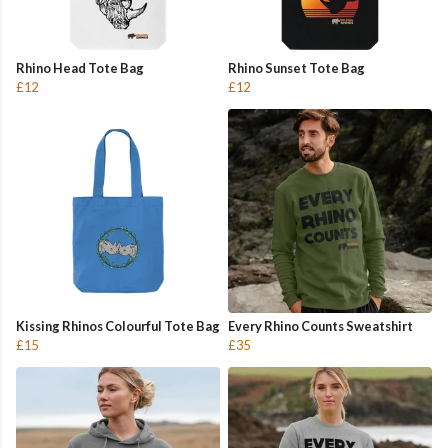
Rhino Head Tote Bag
Rhino Sunset Tote Bag
£12
£12
Kissing Rhinos Colourful Tote Bag
Every Rhino Counts Sweatshirt
£15
£35