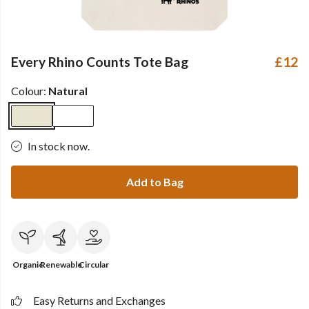
Every Rhino Counts Tote Bag
£12
Colour:
Natural
In stock now.
Add to Bag
Organic
Renewable
Circular
Easy Returns and Exchanges