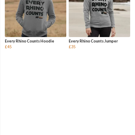
Every Rhino Counts Hoodie
Every Rhino Counts Jumper
£45
£35