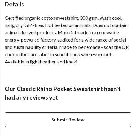
Details
Certified organic cotton sweatshirt, 300 gsm. Wash cool,
hang dry. GM-free. Not tested on animals. Does not contain
animal-derived products. Material made in a renewable
energy-powered factory, audited for a wide range of social
and sustainability criteria. Made to be remade - scan the QR
code in the care label to send it back when worn out.
Available in light heather, and khaki.
Our Classic Rhino Pocket Sweatshirt hasn't
had any reviews yet
Submit Review