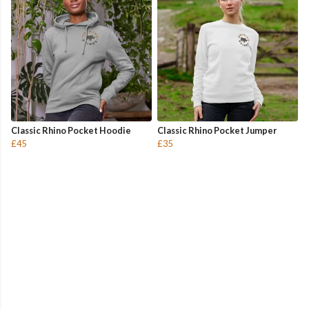
Classic Rhino Pocket Hoodie
Classic Rhino Pocket Jumper
£45
£35