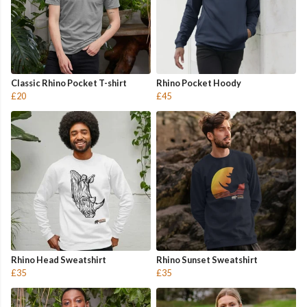
Classic Rhino Pocket T-shirt
Rhino Pocket Hoody
£20
£45
Rhino Head Sweatshirt
Rhino Sunset Sweatshirt
£35
£35