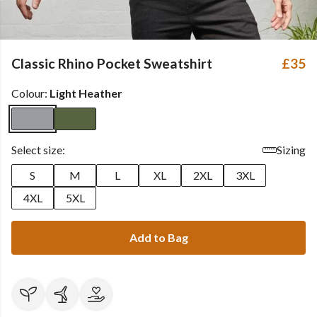
Classic Rhino Pocket Sweatshirt
£35
Colour:
Light Heather
Select size:
Sizing
S
M
L
XL
2XL
3XL
4XL
5XL
Add to Bag