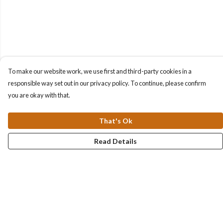
To make our website work, we use first and third-party cookies in a
responsible way set out in our privacy policy. To continue, please confirm
you are okay with that.
That's Ok
Read Details
Menu
Collections
Men