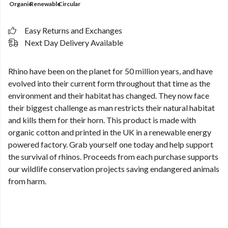
Organic
Renewable
Circular
Easy Returns and Exchanges
Next Day Delivery Available
Rhino have been on the planet for 50 million years, and have
evolved into their current form throughout that time as the
environment and their habitat has changed. They now face
their biggest challenge as man restricts their natural habitat
and kills them for their horn. This product is made with
organic cotton and printed in the UK in a renewable energy
powered factory. Grab yourself one today and help support
the survival of rhinos. Proceeds from each purchase supports
our wildlife conservation projects saving endangered animals
from harm.