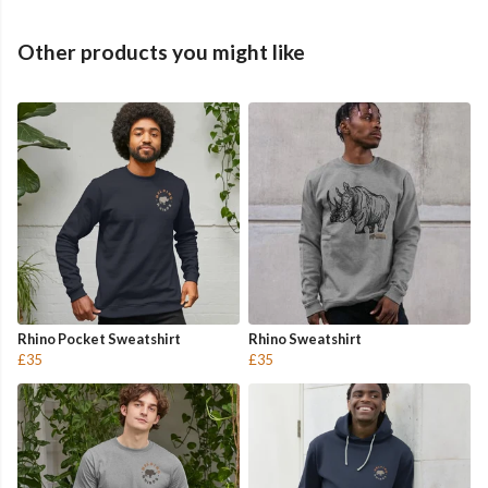
Other products you might like
Rhino Pocket Sweatshirt
Rhino Sweatshirt
£35
£35