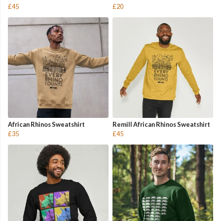
£45
£20
African Rhinos Sweatshirt
Remill African Rhinos Sweatshirt
£35
£45