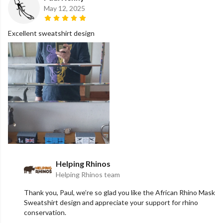
May 12, 2025
Excellent sweatshirt design
Helping Rhinos
Helping Rhinos team
Thank you, Paul, we’re so glad you like the African Rhino Mask
Sweatshirt design and appreciate your support for rhino
conservation.