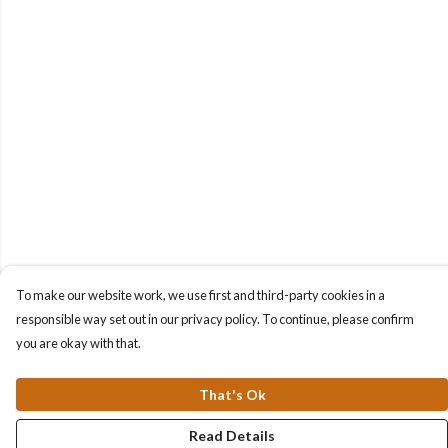
To make our website work, we use first and third-party cookies in a
responsible way set out in our privacy policy. To continue, please confirm
you are okay with that.
That's Ok
Read Details