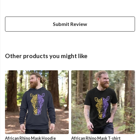
Submit Review
Other products you might like
African Rhino Mask Hoodie
African Rhino Mask T-shirt