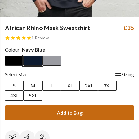
African Rhino Mask Sweatshirt
£35
1 Review
Colour:
Navy Blue
Select size:
Sizing
S
M
L
XL
2XL
3XL
4XL
5XL
Add to Bag