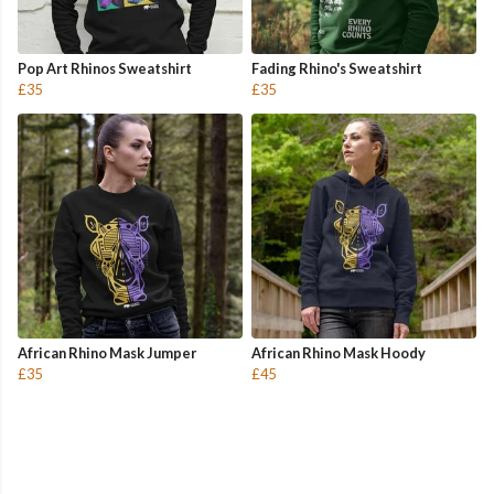
Pop Art Rhinos Sweatshirt
Fading Rhino's Sweatshirt
£35
£35
African Rhino Mask Jumper
African Rhino Mask Hoody
£35
£45