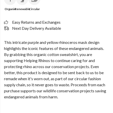
Organic
Renewable
Circular
Easy Returns and Exchanges
Next Day Delivery Available
This intricate purple and yellow rhinoceros mask design
highlights the iconic features of these endangered animals.
By grabbing this organic cotton sweatshirt, you are
supporting Helping Rhinos to continue caring for and
protecting rhino across our conservation projects. Even
better, this product is designed to be sent back to us to be
remade when it's worn out, as part of our circular fashion
supply chain, so it never goes to waste. Proceeds from each
purchase supports our wildlife conservation projects saving
endangered animals from harm.