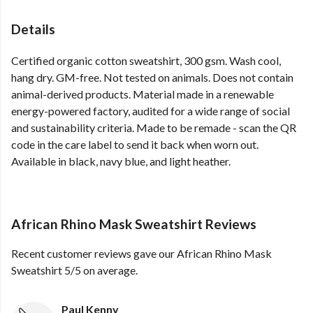
Details
Certified organic cotton sweatshirt, 300 gsm. Wash cool,
hang dry. GM-free. Not tested on animals. Does not contain
animal-derived products. Material made in a renewable
energy-powered factory, audited for a wide range of social
and sustainability criteria. Made to be remade - scan the QR
code in the care label to send it back when worn out.
Available in black, navy blue, and light heather.
African Rhino Mask Sweatshirt Reviews
Recent customer reviews gave our African Rhino Mask
Sweatshirt 5/5 on average.
Paul Kenny