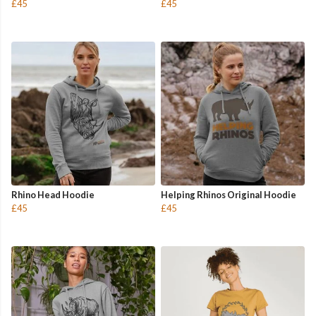
£45
£45
Rhino Head Hoodie
Helping Rhinos Original Hoodie
£45
£45