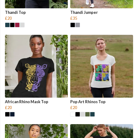
Thandi Top
Thandi Jumper
£20
£35
African Rhino Mask Top
Pop Art Rhinos Top
£20
£20