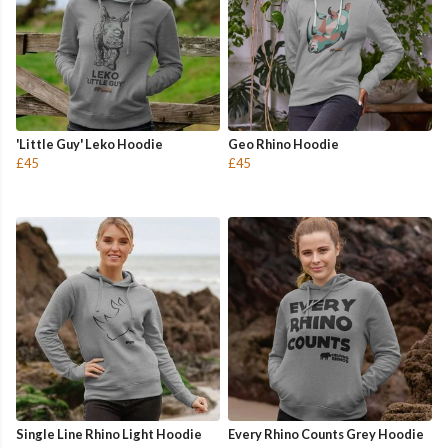
'Little Guy' Leko Hoodie
Geo Rhino Hoodie
£45
£45
Single Line Rhino Light Hoodie
Every Rhino Counts Grey Hoodie