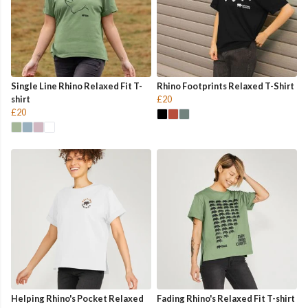
Single Line Rhino Relaxed Fit T-
Rhino Footprints Relaxed T-Shirt
shirt
£20
£20
Helping Rhino's Pocket Relaxed
Fading Rhino's Relaxed Fit T-shirt