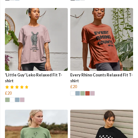
'Little Guy' Leko Relaxed Fit T-
Every Rhino Counts Relaxed Fit T-
shirt
shirt
£20
£20