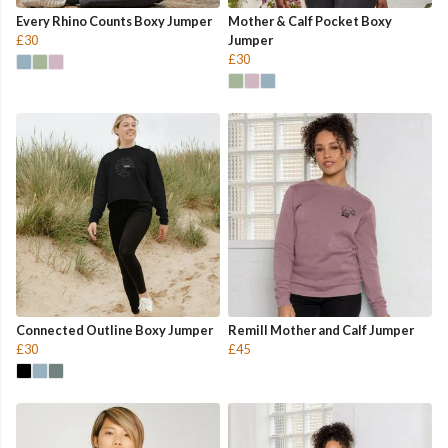
Every Rhino Counts Boxy Jumper
Mother & Calf Pocket Boxy
£30
Jumper
£30
Connected Outline Boxy Jumper
Remill Mother and Calf Jumper
£30
£45