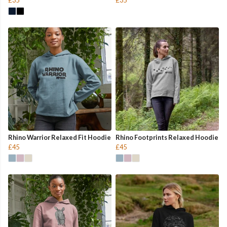
Rhino Warrior Relaxed Fit Hoodie
Rhino Footprints Relaxed Hoodie
£45
£45