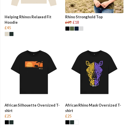
Helping Rhinos Relaxed Fit
Rhino Stronghold Top
Hoodie
£20
£18
£45
African Silhouette Oversized T-
African Rhino Mask Oversized T-
shirt
shirt
£25
£25