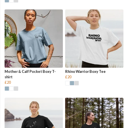
Mother & Calf Pocket Boxy T-
Rhino Warrior Boxy Tee
shirt
£20
£20