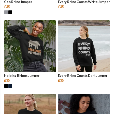
Geo Rhino Jumper
Every Rhino Counts White Jumper
£35
£35
Helping Rhinos Jumper
Every Rhino Counts Dark Jumper
£35
£35