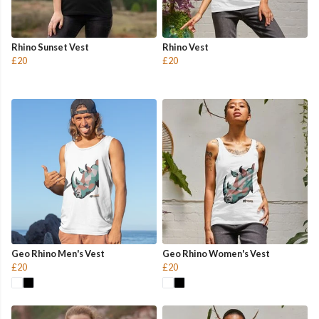
Rhino Sunset Vest
Rhino Vest
£20
£20
Geo Rhino Men's Vest
Geo Rhino Women's Vest
£20
£20