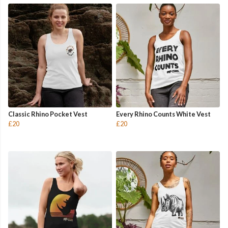
Classic Rhino Pocket Vest
Every Rhino Counts White Vest
£20
£20