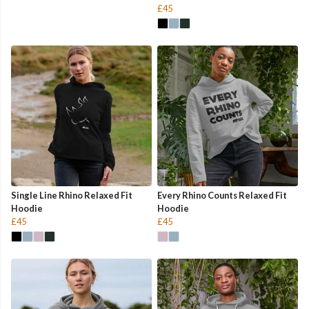
£45
Single Line Rhino Relaxed Fit
Every Rhino Counts Relaxed Fit
Hoodie
Hoodie
£45
£45