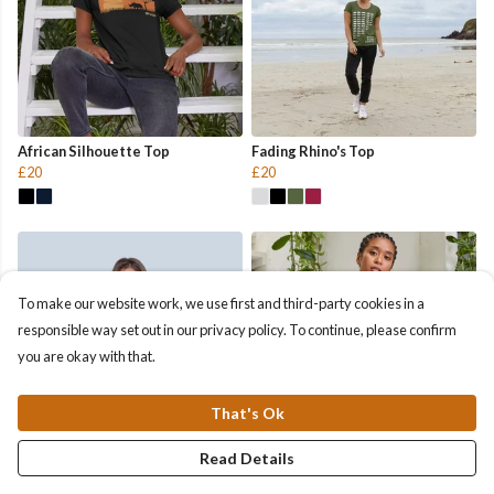
African Silhouette Top
Fading Rhino's Top
£20
£20
To make our website work, we use first and third-party cookies in a
responsible way set out in our privacy policy. To continue, please confirm
you are okay with that.
That's Ok
Read Details
Helping Rhinos Top
Rhino Pocket Top