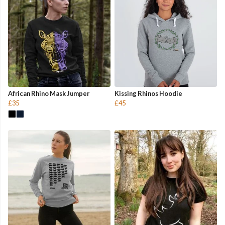
African Rhino Mask Jumper
Kissing Rhinos Hoodie
£35
£45