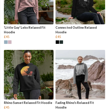
'Little Guy' Leko Relaxed Fit
Connected Outline Relaxed
Hoodie
Hoodie
£45
£45
Rhino Sunset Relaxed Fit Hoodie
Fading Rhino's Relaxed Fit
£45
Hoodie