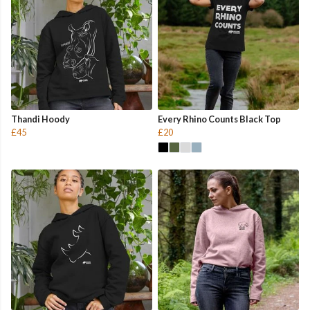
Thandi Hoody
Every Rhino Counts Black Top
£45
£20