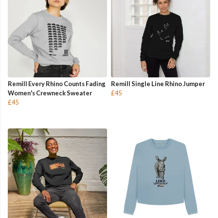
Remill Every Rhino Counts Fading
Remill Single Line Rhino Jumper
Women's Crewneck Sweater
£45
£45