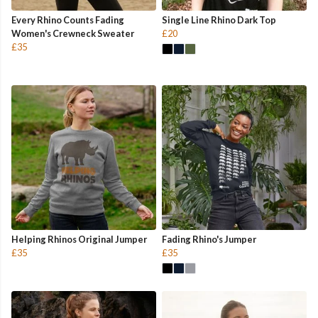
Every Rhino Counts Fading
Single Line Rhino Dark Top
Women's Crewneck Sweater
£20
£35
Helping Rhinos Original Jumper
Fading Rhino's Jumper
£35
£35