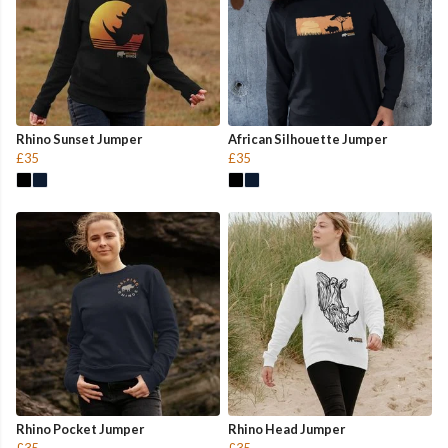
Rhino Sunset Jumper
African Silhouette Jumper
£35
£35
Rhino Pocket Jumper
Rhino Head Jumper
£35
£35