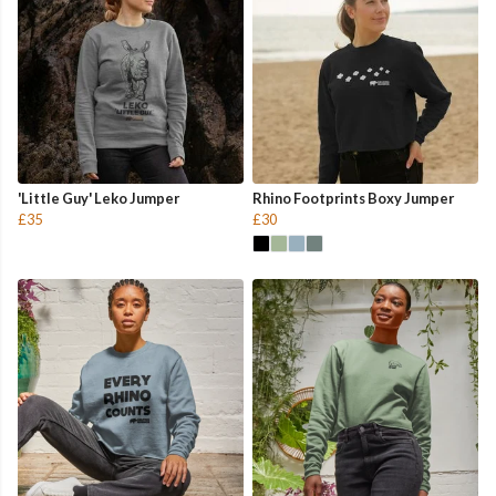
'Little Guy' Leko Jumper
Rhino Footprints Boxy Jumper
£35
£30