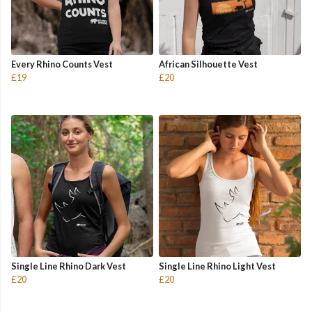
Every Rhino Counts Vest
African Silhouette Vest
£19
£20
Single Line Rhino Dark Vest
Single Line Rhino Light Vest
£20
£20