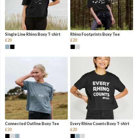
Single Line Rhino Boxy T-shirt
Rhino Footprints Boxy Tee
£20
£20
Connected Outline Boxy Tee
Every Rhino Counts Boxy T-shirt
£20
£20