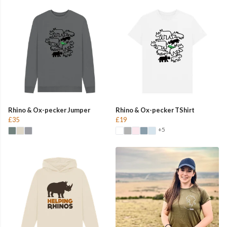
Rhino & Ox-pecker Jumper
Rhino & Ox-pecker TShirt
£35
£19
+5