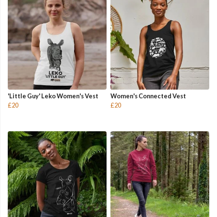
'Little Guy' Leko Women's Vest
Women's Connected Vest
£20
£20