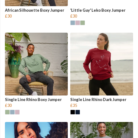
African Silhouette Boxy Jumper
'Little Guy' Leko Boxy Jumper
£30
£30
Single Line Rhino Boxy Jumper
Single Line Rhino Dark Jumper
£30
£35