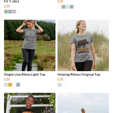
Fit T-shirt
£20
£20
Single Line Rhino Light Top
Helping Rhinos Original Top
£20
£20