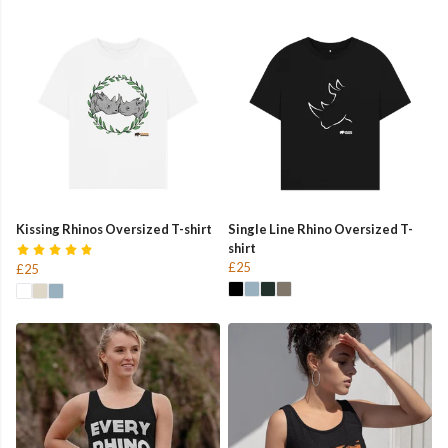
Kissing Rhinos Oversized T-shirt
Single Line Rhino Oversized T-
shirt
£25
£25