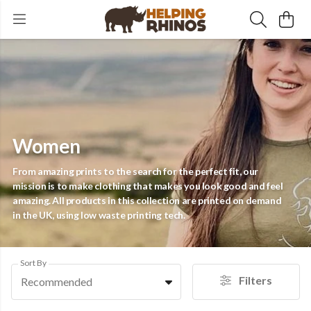
Women
From amazing prints to the search for the perfect fit, our
mission is to make clothing that makes you look good and feel
amazing. All products in this collection are printed on demand
in the UK, using low waste printing tech.
Sort By
Filters
Recommended