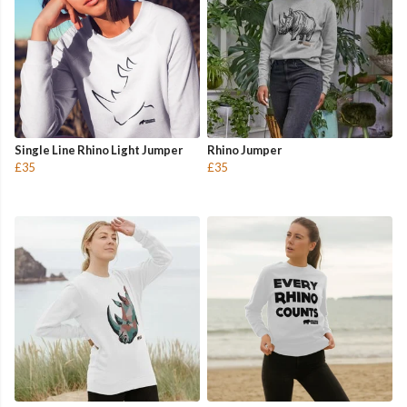
Single Line Rhino Light Jumper
Rhino Jumper
£35
£35