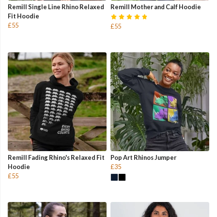
Remill Single Line Rhino Relaxed
Remill Mother and Calf Hoodie
Fit Hoodie
£55
£55
Remill Fading Rhino's Relaxed Fit
Pop Art Rhinos Jumper
Hoodie
£35
£55