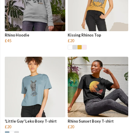
Rhino Hoodie
Kissing Rhinos Top
£45
£20
'Little Guy' Leko Boxy T-shirt
Rhino Sunset Boxy T-shirt
£20
£20