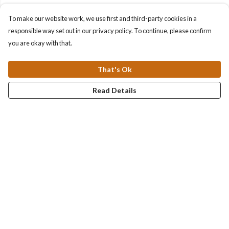
To make our website work, we use first and third-party cookies in a
responsible way set out in our privacy policy. To continue, please confirm
you are okay with that.
That's Ok
Read Details
Menu
Collections
Men
Women
Kids & Baby
Accessories