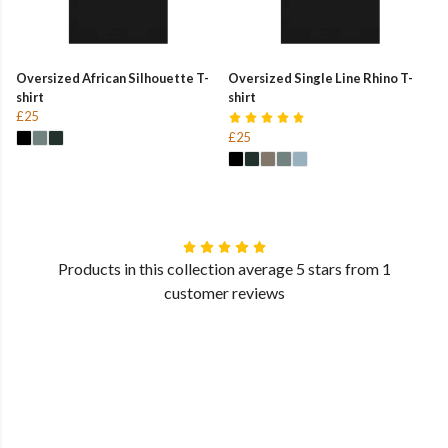
Oversized African Silhouette T-
Oversized Single Line Rhino T-
shirt
shirt
£25
£25
Products in this collection average 5 stars from 1
customer reviews