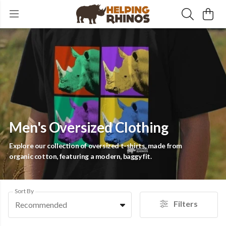
Men's Oversized Clothing
Explore our collection of oversized t-shirts, made from
organic cotton, featuring a modern, baggy fit.
Sort By
Filters
Recommended