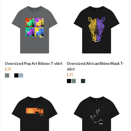
Oversized Pop Art Rhinos T-shirt
Oversized African Rhino Mask T-
£25
shirt
£25